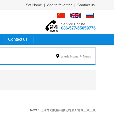
Set Home
|
Add to favorites
|
Contact us
Service Hotline
086-577-65659776
Contact us

>
Wardy Home
News
Next：
上海华迪机械有限公司最新官网正式上线