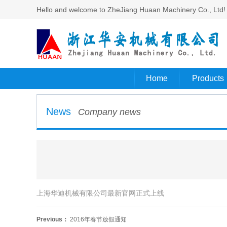
Hello and welcome to ZheJiang Huaan Machinery Co., Ltd!​
Home
Products
News
Company news
上海华迪机械有限公司最新官网正式上线
Previous：
2016年春节放假通知