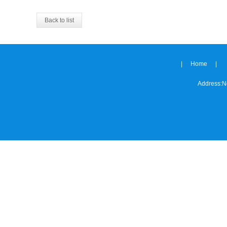
Back to list
|
Home
|
Address:
N