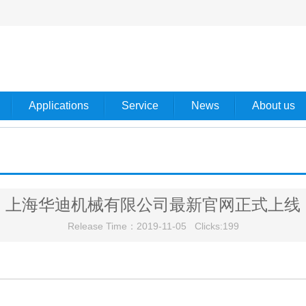
Applications
Service
News
About us
上海华迪机械有限公司最新官网正式上线
Release Time：2019-11-05 Clicks:
199