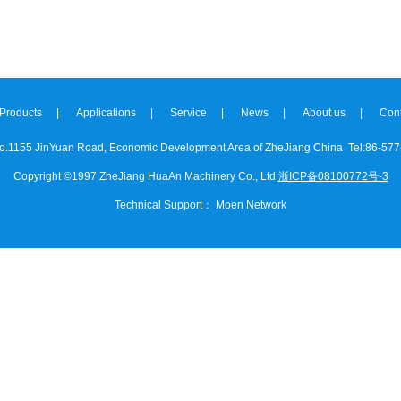
Products
|
Applications
|
Service
|
News
|
About us
|
Cont
o.1155 JinYuan Road, Economic Development Area of ZheJiang China
Tel:86-577
Copyright ©1997 ZheJiang HuaAn Machinery Co., Ltd
浙ICP备08100772号-3
Technical Support
：
Moen Network