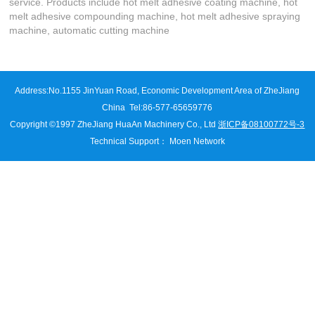
service. Products include hot melt adhesive coating machine, hot
melt adhesive compounding machine, hot melt adhesive spraying
machine, automatic cutting machine
Address:
No.1155 JinYuan Road, Economic Development Area of ZheJiang
China
Tel:86-577-65659776
Copyright ©1997 ZheJiang HuaAn Machinery Co., Ltd
浙ICP备08100772号-3
Technical Support
：
Moen Network