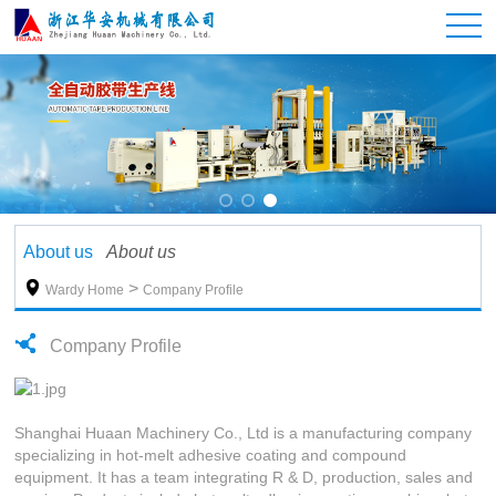
About us
About us

>
Wardy Home
Company Profile
Company Profile
Shanghai Huaan Machinery Co., Ltd is a manufacturing company
specializing in hot-melt adhesive coating and compound
equipment. It has a team integrating R & D, production, sales and