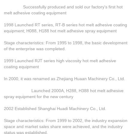
Successfully produced and sold our factory's first hot
melt adhesive coating equipment
1998 Launched RT series, RT-B series hot melt adhesive coating
equipment; H088, H188 hot melt adhesive spray equipment
Stage characteristics: From 1995 to 1998, the basic development
of the enterprise was completed.
1999 Launched RJT series high viscosity hot melt adhesive
coating equipment
In 2000, it was renamed as Zhejiang Huaan Machinery Co., Ltd.
Launched 2000A, H288, H388 hot melt adhesive
spray equipment for the new century
2002 Established Shanghai Huadi Machinery Co., Ltd.
Stage characteristics: From 1999 to 2002, the industry expansion
space and market sales share were achieved, and the industry
status was established.