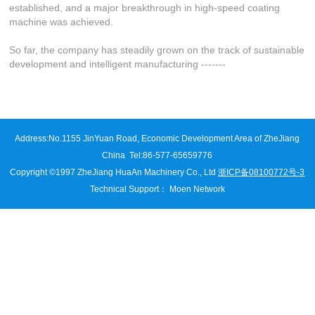
established, and a major breakthrough in high-speed coating
machine was achieved.
So far, the company has steadily grown on the track of sustainable
development and intelligent manufacturing -------
Address:
No.1155 JinYuan Road, Economic Development Area of ZheJiang
China
Tel:86-577-65659776
Copyright ©1997 ZheJiang HuaAn Machinery Co., Ltd
浙ICP备08100772号-3
Technical Support
：
Moen Network