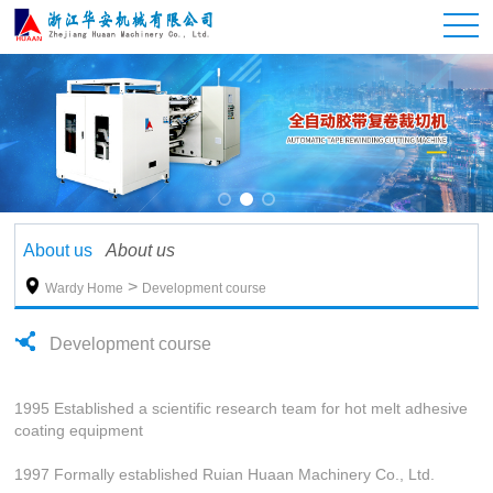
About us
About us

>
Wardy Home
Development course
Development course
1995 Established a scientific research team for hot melt adhesive
coating equipment
1997 Formally established Ruian Huaan Machinery Co., Ltd.