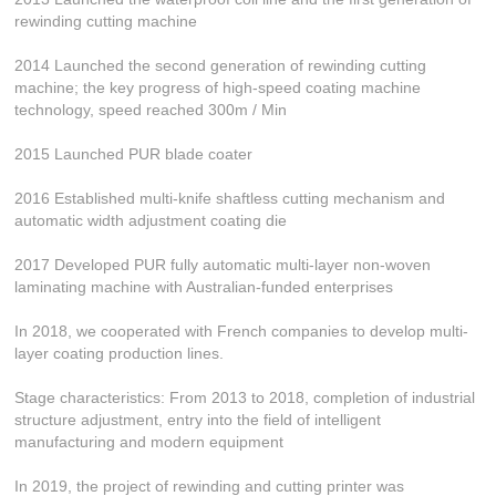
rewinding cutting machine
2014 Launched the second generation of rewinding cutting
machine; the key progress of high-speed coating machine
technology, speed reached 300m / Min
2015 Launched PUR blade coater
2016 Established multi-knife shaftless cutting mechanism and
automatic width adjustment coating die
2017 Developed PUR fully automatic multi-layer non-woven
laminating machine with Australian-funded enterprises
In 2018, we cooperated with French companies to develop multi-
layer coating production lines.
Stage characteristics: From 2013 to 2018, completion of industrial
structure adjustment, entry into the field of intelligent
manufacturing and modern equipment
In 2019, the project of rewinding and cutting printer was