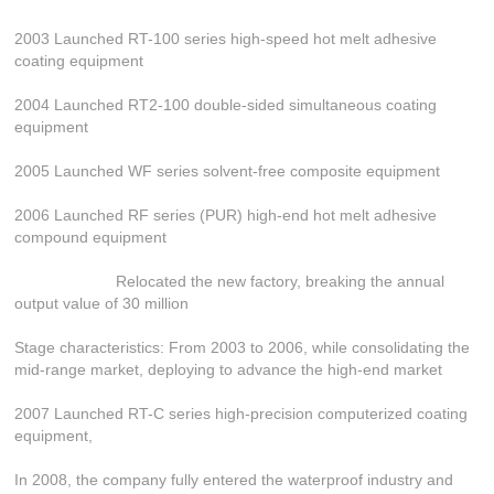
2003 Launched RT-100 series high-speed hot melt adhesive
coating equipment
2004 Launched RT2-100 double-sided simultaneous coating
equipment
2005 Launched WF series solvent-free composite equipment
2006 Launched RF series (PUR) high-end hot melt adhesive
compound equipment
Relocated the new factory, breaking the annual
output value of 30 million
Stage characteristics: From 2003 to 2006, while consolidating the
mid-range market, deploying to advance the high-end market
2007 Launched RT-C series high-precision computerized coating
equipment,
In 2008, the company fully entered the waterproof industry and