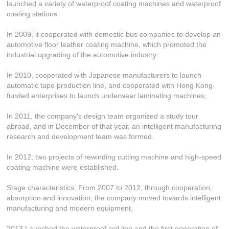
launched a variety of waterproof coating machines and waterproof
coating stations.
In 2009, it cooperated with domestic bus companies to develop an
automotive floor leather coating machine, which promoted the
industrial upgrading of the automotive industry.
In 2010, cooperated with Japanese manufacturers to launch
automatic tape production line, and cooperated with Hong Kong-
funded enterprises to launch underwear laminating machines;
In 2011, the company's design team organized a study tour
abroad, and in December of that year, an intelligent manufacturing
research and development team was formed.
In 2012, two projects of rewinding cutting machine and high-speed
coating machine were established.
Stage characteristics: From 2007 to 2012, through cooperation,
absorption and innovation, the company moved towards intelligent
manufacturing and modern equipment.
2013 Launched the waterproof coil line and the first generation of